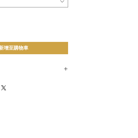
新增至購物車