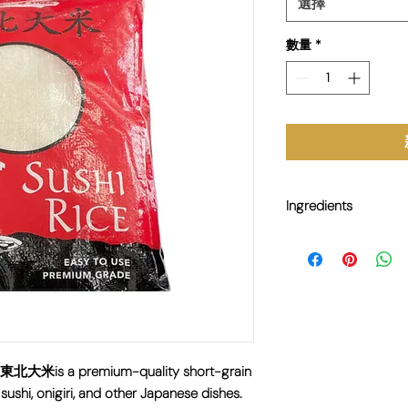
選擇
數量
*
Ingredients
100% Sushi Rice
虎) 東北大米is a premium-quality short-grain
sushi, onigiri, and other Japanese dishes.