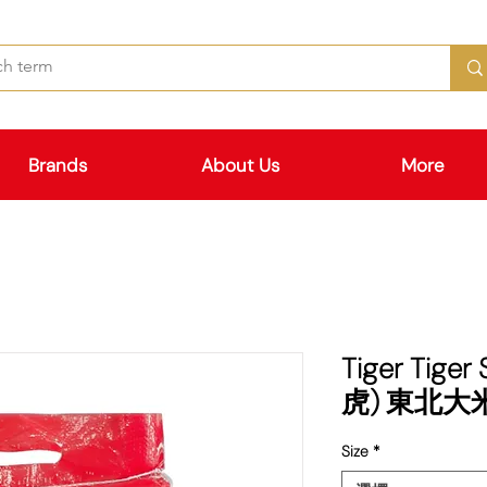
Brands
About Us
More
Tiger Tiger
虎) 東北大
Size
*