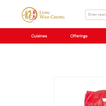
Cuisines
Offerings