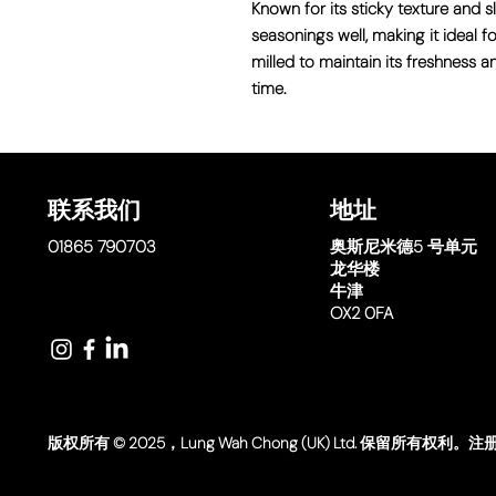
Known for its sticky texture and sl
seasonings well, making it ideal for
milled to maintain its freshness a
time.
联系我们
地址
01865 790703
奥斯尼米德
5 号单元
龙华楼
牛津
OX2 0FA
版权所有 © 2025，Lung Wah Chong (UK) Ltd. 保留所有权利。注册