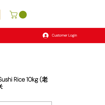
Customer Login
 Sushi Rice 10kg (老
米