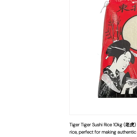
Tiger Tiger Sushi Rice 10kg (老
rice, perfect for making authentic 