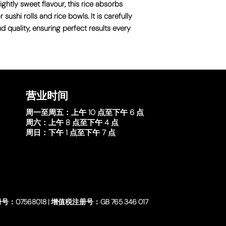
ightly sweet flavour, this rice absorbs
 sushi rolls and rice bowls. It is carefully
nd quality, ensuring perfect results every
营业时间
周一至周五：
上午 10 点至下午 6 点
周六：
上午 8 点至下午 4 点
周日：
下午 1 点至下午 7 点
号：07568018 | 增值税注册号：GB 765 346 017