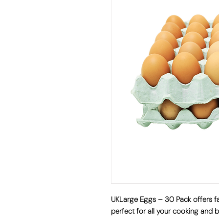
UKLarge Eggs – 30 Pack offers fa
perfect for all your cooking and b