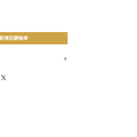
新增至購物車