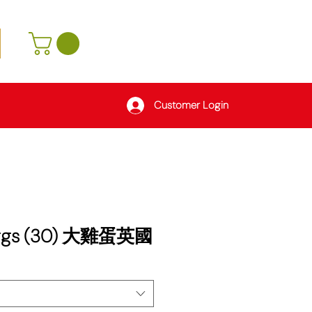
Customer Login
Eggs (30) 大雞蛋英國