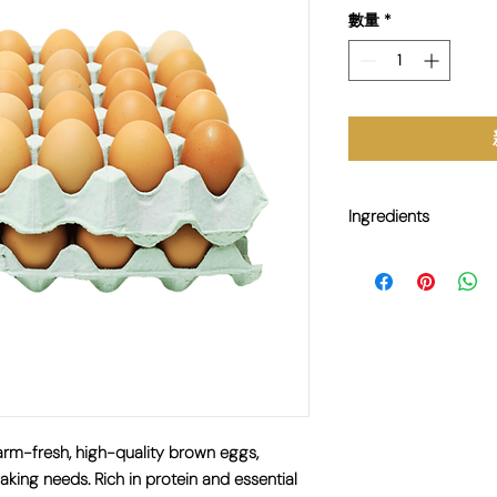
數量
*
Ingredients
N/A
rm-fresh, high-quality brown eggs,
aking needs. Rich in protein and essential