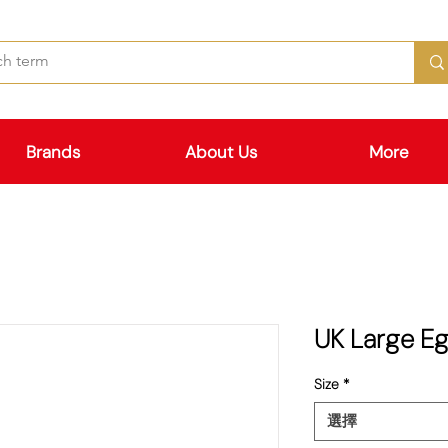
Brands
About Us
More
UK Large 
Size
*
選擇