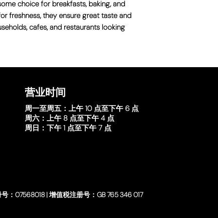
some choice for breakfasts, baking, and
for freshness, they ensure great taste and
ouseholds, cafes, and restaurants looking
营业时间
周一至周五：
上午 10 点至下午 6 点
周六：
上午 8 点至下午 4 点
周日：
下午 1 点至下午 7 点
号：07568018 | 增值税注册号：GB 765 346 017