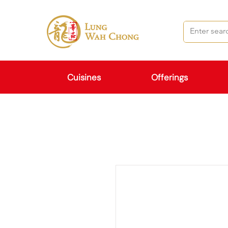
Cuisines
Offerings