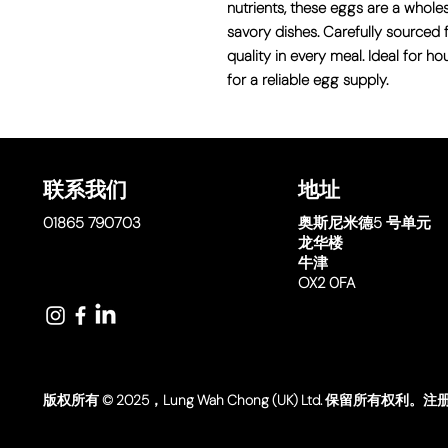
nutrients, these eggs are a whole
savory dishes. Carefully sourced 
quality in every meal. Ideal for h
for a reliable egg supply.
联系我们
地址
01865 790703
奥斯尼米德
5 号单元
龙华楼
牛津
OX2 0FA
版权所有 © 2025，Lung Wah Chong (UK) Ltd. 保留所有权利。注册