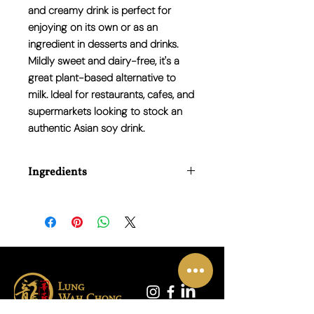
and creamy drink is perfect for
enjoying on its own or as an
ingredient in desserts and drinks.
Mildly sweet and dairy-free
, it's a
great plant-based alternative to
milk. Ideal for restaurants, cafes, and
supermarkets looking to stock an
authentic Asian soy drink
.
Ingredients
Water, Whole Soybeans (10%), Sugar,
Palm Oil, Whole Milk Powder (1%), Food
Emulsifier (E471), Food Stabilizer
(E407).