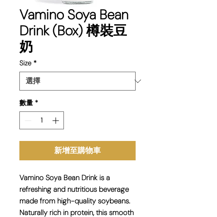
Vamino Soya Bean
Drink (Box) 樽裝豆
奶
Size
*
數量
*
新增至購物車
Vamino Soya Bean Drink is a
refreshing and
nutritious beverage
made from high-quality soybeans.
Naturally rich in protein, this smooth