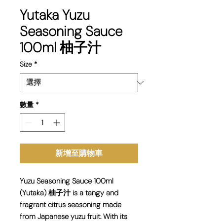
Yutaka Yuzu
Seasoning Sauce
100ml 柚子汁
Size
*
數量
*
新增至購物車
Yuzu Seasoning Sauce 100ml
(Yutaka) 柚子汁 is a tangy and
fragrant citrus seasoning made
from Japanese yuzu fruit. With its