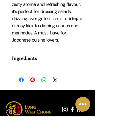
zesty aroma and refreshing flavour,
it’s perfect for dressing salads,
drizzling over grilled fish, or adding a
citrusy kick to dipping sauces and
marinades. A must-have for
Japanese cuisine lovers.
Ingredients
Water, Yuzu Juice (15%), Distilled
Vinegar, Sugar, Salt, Soy Sauce (Water,
Soybeans, Wheat, Salt), Citric Acid.
联系我们