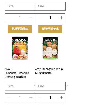
新增至購物車
新增至購物車
Aroy-D
Aroy-D Longan In Syrup
Rambutan/Pineapple
565g 泰國龍眼
24x565g 泰國龍眼