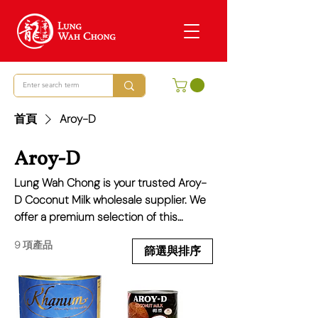
首頁
Aroy-D
Aroy-D
Lung Wah Chong is your trusted Aroy-
D Coconut Milk wholesale supplier. We
offer a premium selection of this
essential ingredient, known for its
9 項產品
creamy texture and fresh, subtle
篩選與排序
flavour, ideal for everything from
traditional Thai curries to modern vegan
desserts. We pride ourselves on