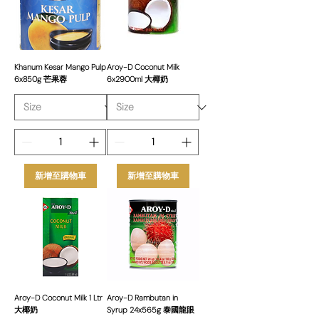
delivering not just quality products but
also exceptional customer service,
competitive pricing, and reliable supply.
Our Aroy-D Coconut Milk is available in
various sizes to suit the diverse needs
Khanum Kesar Mango Pulp
Aroy-D Coconut Milk
6x850g 芒果蓉
6x2900ml 大椰奶
of restaurants, caterers, and food
manufacturers across the UK.
新增至購物車
新增至購物車
Aroy-D Coconut Milk 1 Ltr
Aroy-D Rambutan in
大椰奶
Syrup 24x565g 泰國龍眼