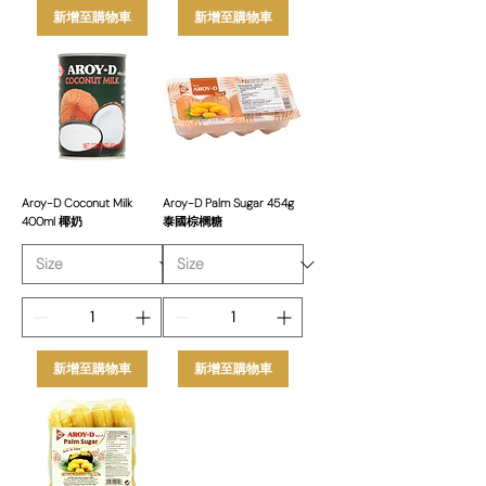
新增至購物車
新增至購物車
Aroy-D Coconut Milk
Aroy-D Palm Sugar 454g
400ml 椰奶
泰國棕櫚糖
新增至購物車
新增至購物車