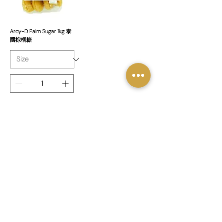
Aroy-D Palm Sugar 1kg 泰
國棕櫚糖
新增至購物車
1
/
1