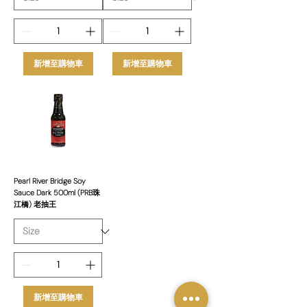
新增至購物車
新增至購物車
Pearl River Bridge Soy
Sauce Dark 500ml (PRB珠
江橋) 老抽王
新增至購物車