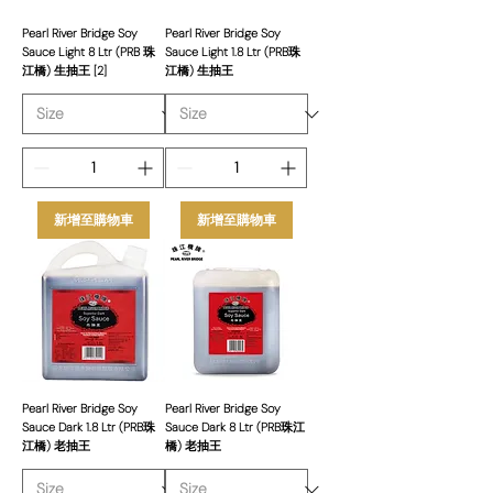
Pearl River Bridge Soy
Pearl River Bridge Soy
Sauce Light 8 Ltr (PRB 珠
Sauce Light 1.8 Ltr (PRB珠
江橋) 生抽王 [2]
江橋) 生抽王
新增至購物車
新增至購物車
Pearl River Bridge Soy
Pearl River Bridge Soy
Sauce Dark 1.8 Ltr (PRB珠
Sauce Dark 8 Ltr (PRB珠江
江橋) 老抽王
橋) 老抽王