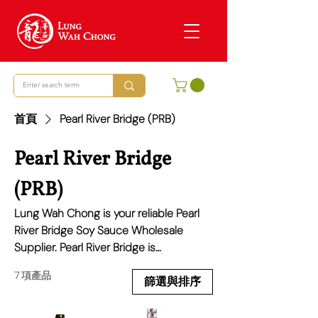
首頁
Pearl River Bridge (PRB)
Pearl River Bridge
(PRB)
Lung Wah Chong is your reliable Pearl
River Bridge Soy Sauce Wholesale
Supplier. Pearl River Bridge is
celebrated for its traditional Chinese
7 項產品
sauces that add depth and flavour to
篩選與排序
any culinary creation, from simple home
cooking to sophisticated dishes. We