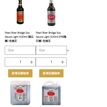
commit to providing excellent
customer service, competitive pricing,
and a steady supply of products. Our
Pearl River Bridge selection caters to
restaurants, caterers, and retailers,
ensuring quality and consistency in
Pearl River Bridge Soy
Pearl River Bridge Soy
Sauce Light 500ml (珠江
Sauce Light 500ml (PRB珠
every bottle.
橋) 生抽王
江橋) 生抽王
新增至購物車
新增至購物車