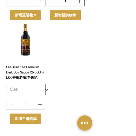
新增至購物車
新增至購物車
Lee Kum Kee Premium
Dark Soy Sauce 12x500ml
LKK 特級老抽(李錦記)
新增至購物車