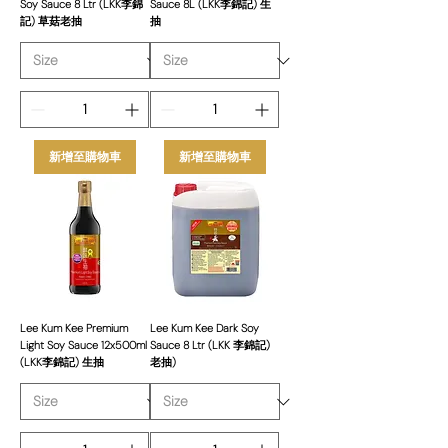
Soy Sauce 8 Ltr (LKK李錦
Sauce 8L (LKK李錦記) 生
記) 草菇老抽
抽
新增至購物車
新增至購物車
Lee Kum Kee Premium
Lee Kum Kee Dark Soy
Light Soy Sauce 12x500ml
Sauce 8 Ltr (LKK 李錦記)
(LKK李錦記) 生抽
老抽)