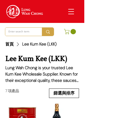
首頁
Lee Kum Kee (LKK)
Lee Kum Kee (LKK)
Lung Wah Chong is your trusted Lee
Kum Kee Wholesale Supplier. Known for
their exceptional quality, these sauces
are staples in Chinese cooking and
7 項產品
beyond, perfect for everything from
篩選與排序
everyday meals to gourmet dishes. We
are dedicated to delivering
outstanding customer service,