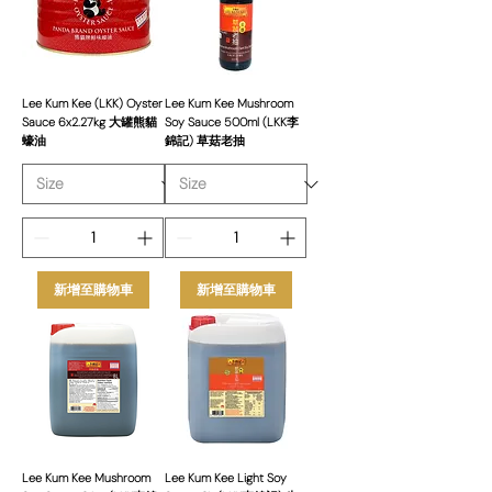
competitive pricing, and consistent
supply. Our Lee Kum Kee range is
suited for all types of food businesses,
enhancing menus with authentic,
flavourful sauces.
Lee Kum Kee (LKK) Oyster
Lee Kum Kee Mushroom
Sauce 6x2.27kg 大罐熊貓
Soy Sauce 500ml (LKK李
蠔油
錦記) 草菇老抽
新增至購物車
新增至購物車
Lee Kum Kee Mushroom
Lee Kum Kee Light Soy