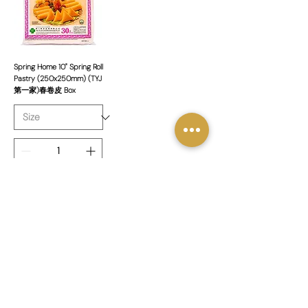
Spring Home 10" Spring Roll
Pastry (250x250mm) (TYJ
第一家)春卷皮 Box
新增至購物車
1
/
1