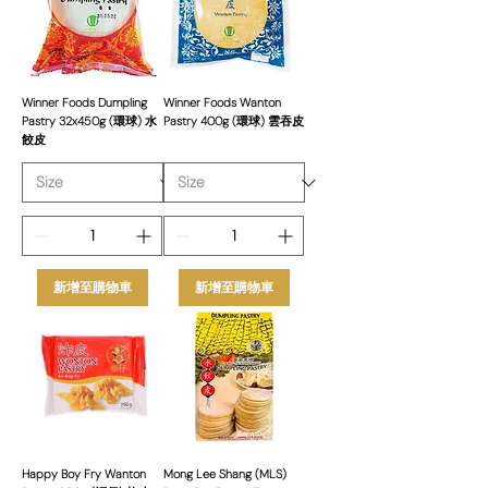
easy preparation, our frozen spring rolls
are sourced from top brands to ensure
great taste and consistency. Order in
bulk for reliable supply, competitive
prices, and premium quality products.
Winner Foods Dumpling
Winner Foods Wanton
Pastry 32x450g (環球) 水
Pastry 400g (環球) 雲吞皮
餃皮
新增至購物車
新增至購物車
Happy Boy Fry Wanton
Mong Lee Shang (MLS)