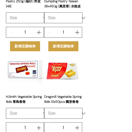
Pastry 250g (福仔) 炸皮
Dumpling Pastry Taiwan
[48]
36x450g (萬里香) 水餃皮
新增至購物車
新增至購物車
H.Smith Vegetable Spring
Dragon8 Vegetable Spring
Rolls 青島春卷
Rolls 10x50pcs 圓形春卷