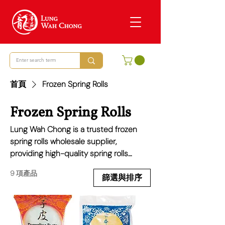
首頁
Frozen Spring Rolls
Frozen Spring Rolls
Lung Wah Chong is a trusted frozen
spring rolls wholesale supplier,
providing high-quality spring rolls
perfect for restaurants, takeaways, and
9 項產品
retailers. Our range includes classic
篩選與排序
vegetable, chicken, duck, and prawn
spring rolls, made with crispy pastry
and delicious fillings. Ideal for quick and