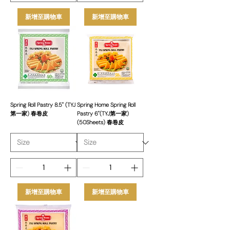
新增至購物車
新增至購物車
Spring Roll Pastry 8.5" (TYJ
Spring Home Spring Roll
第一家) 春卷皮
Pastry 6"(TYJ第一家)
(50Sheets) 春卷皮
新增至購物車
新增至購物車