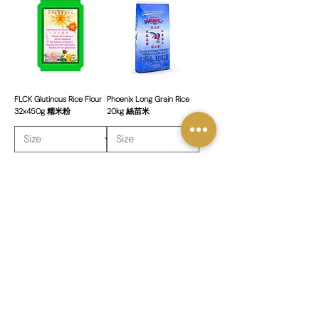
FLCK Glutinous Rice Flour
Phoenix Long Grain Rice
32x450g 糯米粉
20kg 絲苗米
新增至購物車
新增至購物車