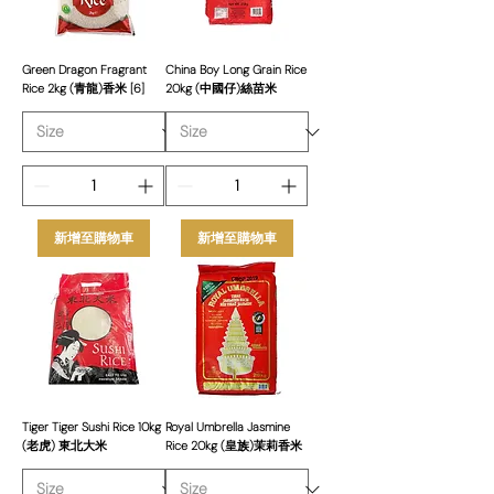
Green Dragon Fragrant
China Boy Long Grain Rice
Rice 2kg (青龍)香米 [6]
20kg (中國仔)絲苗米
新增至購物車
新增至購物車
Tiger Tiger Sushi Rice 10kg
Royal Umbrella Jasmine
(老虎) 東北大米
Rice 20kg (皇族)茉莉香米