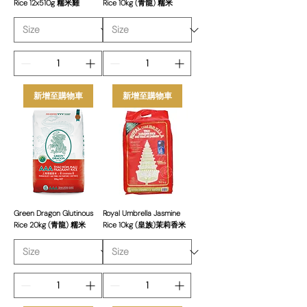
Rice 12x510g 糯米雞
Rice 10kg (青龍) 糯米
新增至購物車
新增至購物車
Green Dragon Glutinous
Royal Umbrella Jasmine
Rice 20kg (青龍) 糯米
Rice 10kg (皇族)茉莉香米