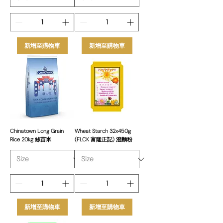
新增至購物車
新增至購物車
Chinatown Long Grain
Wheat Starch 32x450g
Rice 20kg 絲苗米
(FLCK 富隆正記) 澄麵粉
新增至購物車
新增至購物車