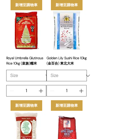
新增至購物車
新增至購物車
Royal Umbrella Glutinous
Golden Lily Sushi Rice 10kg
Rice 10kg (皇族)糯米
(金百合) 東北大米
新增至購物車
新增至購物車