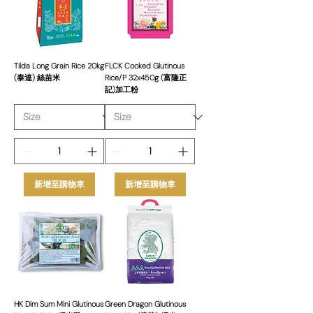
Grain and Glutinous rice, we source
only the finest products to ensure
freshness, aroma, and quality in every
grain. Our carefully selected rice
varieties are sourced from leading
Tilda Long Grain Rice 20kg
FLCK Cooked Glutinous
(泰達) 絲苗米
Rice/P 32x450g (富隆正
producers worldwide, ensuring
記)加工粉
consistency and superior taste for
every dish.
新增至購物車
新增至購物車
HK Dim Sum Mini Glutinous
Green Dragon Glutinous