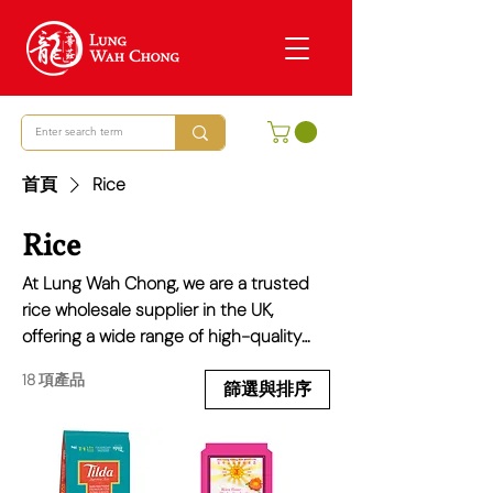
首頁
Rice
Rice
At Lung Wah Chong, we are a trusted
rice wholesale supplier in the UK,
offering a wide range of high-quality
rice varieties to meet the needs of
18 項產品
restaurants, supermarkets, and food
篩選與排序
businesses across the UK. From
fragrant Jasmine rice and authentic
Sushi rice to staple options like Long