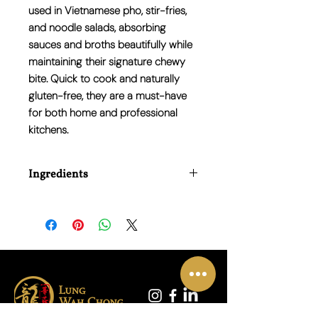
used in Vietnamese pho, stir-fries,
and noodle salads, absorbing
sauces and broths beautifully while
maintaining their signature chewy
bite. Quick to cook and naturally
gluten-free, they are a must-have
for both home and professional
kitchens.
Ingredients
Rice (90%), Water (10%)