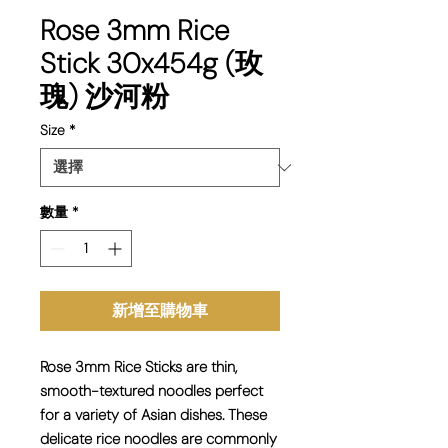
Rose 3mm Rice
Stick 30x454g (玫
瑰) 沙河粉
Size
*
數量
*
新增至購物車
Rose 3mm Rice Sticks are thin,
smooth-textured noodles perfect
for a variety of Asian dishes. These
delicate rice noodles are commonly