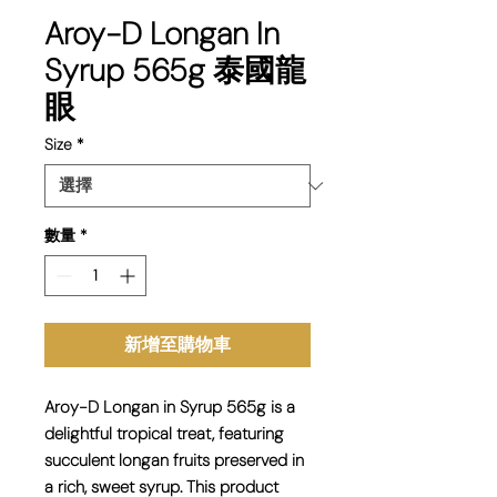
Aroy-D Longan In
Syrup 565g 泰國龍
眼
Size
*
數量
*
新增至購物車
Aroy-D Longan in Syrup 565g is a
delightful tropical treat, featuring
succulent longan fruits preserved in
a rich, sweet syrup. This product