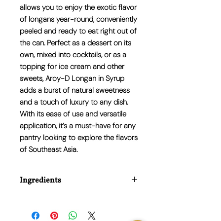
allows you to enjoy the exotic flavor
of longans year-round, conveniently
peeled and ready to eat right out of
the can. Perfect as a dessert on its
own, mixed into cocktails, or as a
topping for ice cream and other
sweets, Aroy-D Longan in Syrup
adds a burst of natural sweetness
and a touch of luxury to any dish.
With its ease of use and versatile
application, it’s a must-have for any
pantry looking to explore the flavors
of Southeast Asia.
Ingredients
Water, Longan (40.7%), Sugar, Acidity
Regulators (Citric Acid (E330)).