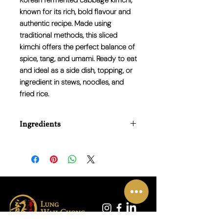
Korean fermented cabbage kimchi,
known for its rich, bold flavour and
authentic recipe. Made using
traditional methods, this sliced
kimchi offers the perfect balance of
spice, tang, and umami. Ready to eat
and ideal as a side dish, topping, or
ingredient in stews, noodles, and
fried rice.
Ingredients
Napa Cabbage, Radish, Red Pepper
Powder, Garlic, Salt, Sugar, Anchovy
Sauce, Onion, Ginger.