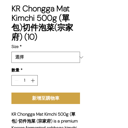
KR Chongga Mat
Kimchi 500g (單
包)切件泡菜(宗家
府) (10)
Size
*
數量
*
新增至購物車
KR Chongga Mat Kimchi 500g (單
包) 切件泡菜 (宗家府) is a premium