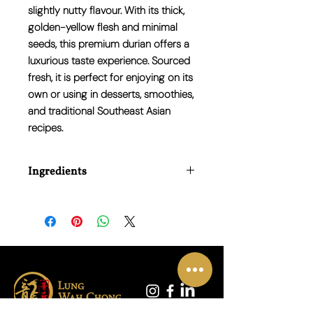
slightly nutty flavour. With its thick,
golden-yellow flesh and minimal
seeds, this premium durian offers a
luxurious taste experience. Sourced
fresh, it is perfect for enjoying on its
own or using in desserts, smoothies,
and traditional Southeast Asian
recipes.
Ingredients
100% Monthong Durian