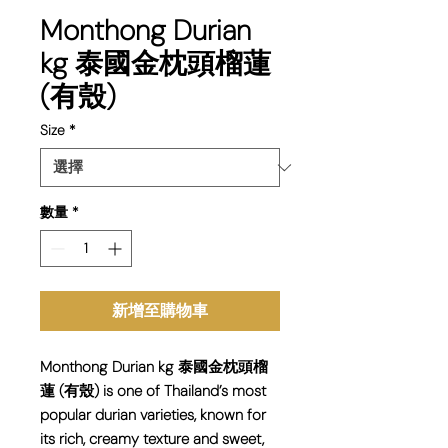
Monthong Durian
kg 泰國金枕頭榴蓮
(有殼)
Size
*
數量
*
新增至購物車
Monthong Durian kg 泰國金枕頭榴
蓮 (有殼) is one of Thailand’s most
popular durian varieties, known for
its rich, creamy texture and sweet,