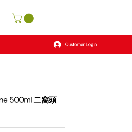
Customer Login
Wine 500ml 二窩頭