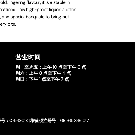
, lingering flavour, it is a staple in
ations. This high-proof liquor is often
, and special banquets to bring out
ry bite.
营业时间
周一至周五：
上午 10 点至下午 6 点
周六：
上午 8 点至下午 4 点
周日：
下午 1 点至下午 7 点
号：07568018 | 增值税注册号：GB 765 346 017