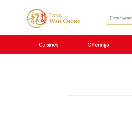
Cuisines
Offerings