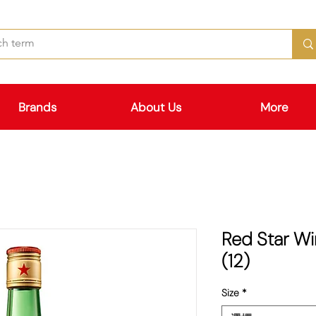
Brands
About Us
More
Red Star 
(12)
Size
*