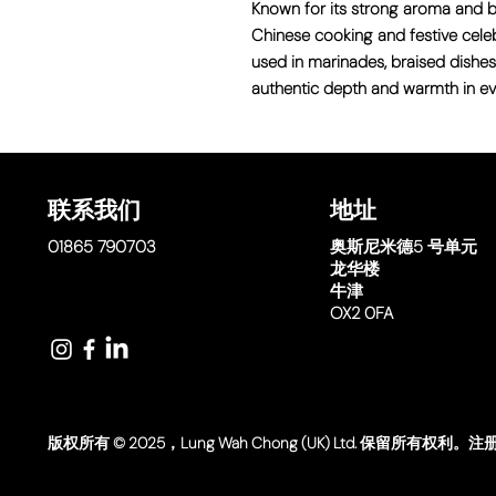
Known for its strong aroma and bold
Chinese cooking and festive celebr
used in marinades, braised dishes
authentic depth and warmth in eve
联系我们
地址
01865 790703
奥斯尼米德
5 号单元
龙华楼
牛津
OX2 0FA
版权所有 © 2025，Lung Wah Chong (UK) Ltd. 保留所有权利。注册