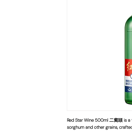
Red Star Wine 500ml 二窩頭 is a tr
sorghum and other grains, crafte