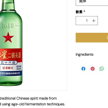
選擇
數量
*
Ingredients
Sorghum, Wheat, Water
aditional Chinese spirit made from
d using age-old fermentation techniques.